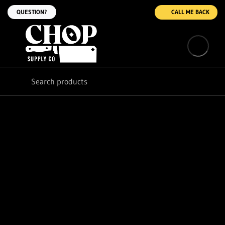
QUESTION?
CALL ME BACK